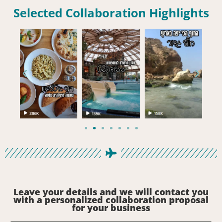
Selected Collaboration Highlights
Leave your details and we will contact you
with a personalized collaboration proposal
for your business