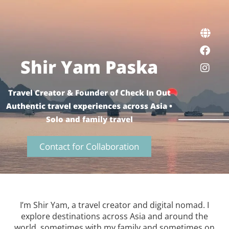
Shir Yam Paska
Travel Creator & Founder of Check In Out
Authentic travel experiences across Asia •
Solo and family travel
Contact for Collaboration
I’m Shir Yam, a travel creator and digital nomad. I
explore destinations across Asia and around the
world, sometimes with my family and sometimes on