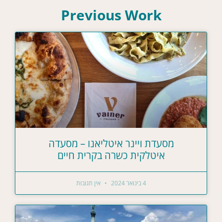
Previous Work
מסעדת ויינר איטליאנו – מסעדה
איטלקית כשרה בקרית חיים
אין תגובות
4 בינואר 2024