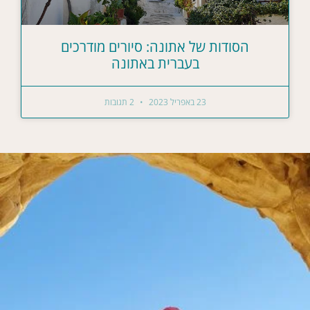
הסודות של אתונה: סיורים מודרכים
בעברית באתונה
2 תגובות
23 באפריל 2023