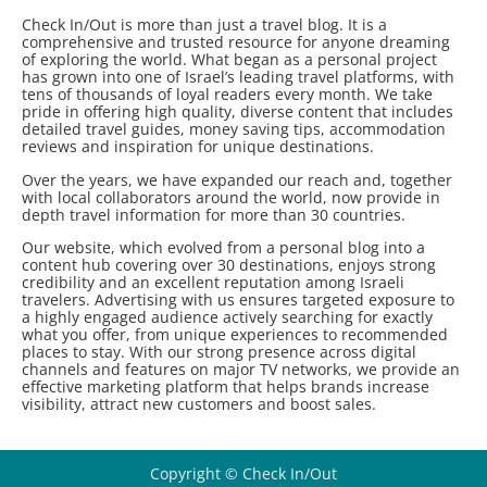
Check In/Out is more than just a travel blog. It is a
comprehensive and trusted resource for anyone dreaming
of exploring the world. What began as a personal project
has grown into one of Israel’s leading travel platforms, with
tens of thousands of loyal readers every month. We take
pride in offering high quality, diverse content that includes
detailed travel guides, money saving tips, accommodation
reviews and inspiration for unique destinations.
Over the years, we have expanded our reach and, together
with local collaborators around the world, now provide in
depth travel information for more than 30 countries.
Our website, which evolved from a personal blog into a
content hub covering over 30 destinations, enjoys strong
credibility and an excellent reputation among Israeli
travelers. Advertising with us ensures targeted exposure to
a highly engaged audience actively searching for exactly
what you offer, from unique experiences to recommended
places to stay. With our strong presence across digital
channels and features on major TV networks, we provide an
effective marketing platform that helps brands increase
visibility, attract new customers and boost sales.
Copyright © Check In/Out