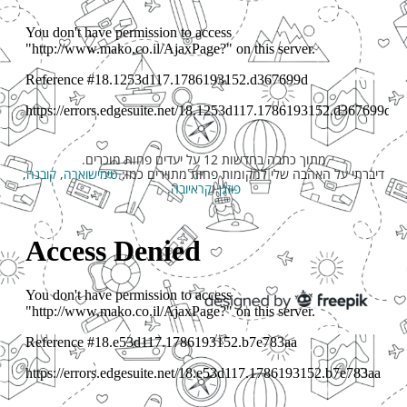
מתוך כתבה בחדשות 12 על יעדים פחות מוכרים.
,
קובנה
,
טימישוארה
דיברתי על האהבה שלי למקומות פחות מתוירים כמו:
.
קראיובה
ו
פוזנן