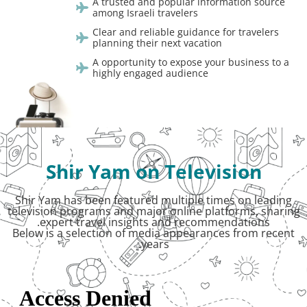
A trusted and popular information source
among Israeli travelers
Clear and reliable guidance for travelers
planning their next vacation
A opportunity to expose your business to a
highly engaged audience
Shir Yam on Television
Shir Yam has been featured multiple times on leading
television programs and major online platforms, sharing
expert travel insights and recommendations.
Below is a selection of media appearances from recent
years.