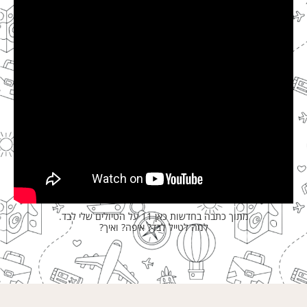
מתוך כתבה בחדשות כאן 11 על הטיולים שלי לבד.
למה לטייל לבד? איפה? ואיך?