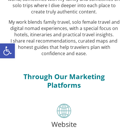
solo trips where I dive deeper into each place to
create truly authentic content.
My work blends family travel, solo female travel and
digital nomad experiences, with a special focus on
hotels, itineraries and practical travel insights.
I share real recommendations, curated maps and
ל נגישות
honest guides that help travelers plan with
confidence and ease.
Through Our Marketing
Platforms
Website