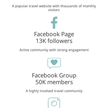
A popular travel website with thousands of monthly
visitors
Facebook Page
13K followers
Active community with strong engagement
Facebook Group
50K members
A highly involved travel community