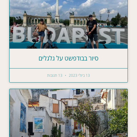
סיור בבודפשט על גלגלים
13 תגובות
13 ביולי 2023