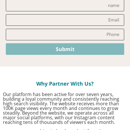
Submit
?Why Partner With Us
Our platform has been active for over seven years,
building a loyal community and consistently reaching
high search visibility. The website receives more than
100K page views every month and continues to grow
steadily. Beyond the website, we operate across all
major social platforms, with our Instagram content
reaching tens of thousands of viewers each month.