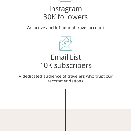
Instagram
30K followers
An active and influential travel account
Email List
10K subscribers
A dedicated audience of travelers who trust our
recommendations