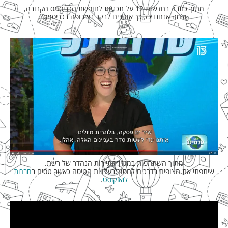
מתוך כתבה בחדשות 12 על תכניות לחופשת הכריסמס הקרובה,
ולמה אנחנו כל כך אוהבים לבקר באירופה בכריסמס.
מתוך השתתפות במגזין התיירות הנהדר של רשת.
חברות
שיתפתי את הצופים בדרכים לחסוך בעלויות הטיסה כאשר טסים ב
.
לואוקוסט