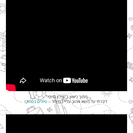
מתוך ריאיון ב"מילון היופי"
.
טיולים בסתיו
דיברתי על נושא אהוב עליי במיוחד –