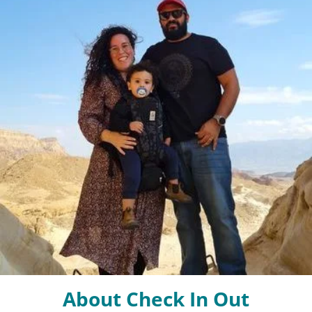
About Check In Out